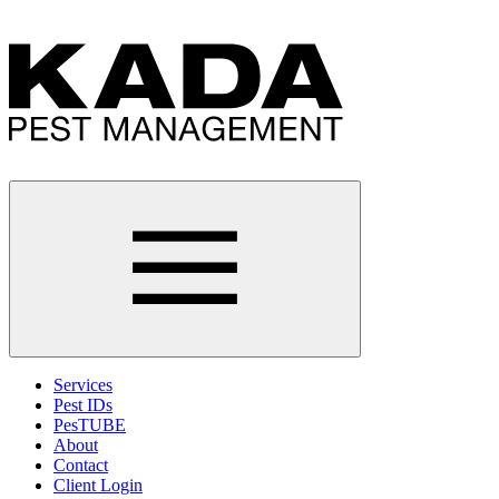
Services
Pest IDs
PesTUBE
About
Contact
Client Login