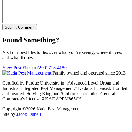
Found Something?
Visit our pest files to discover what you’re seeing, where it lives,
and what it does.
View Pest Files
or
(206) 718-4180
Family owned and operated since 2013.
Certified by Purdue University in "Advanced Level Urban and
Industrial Integrated Pest Management." Kada is Licensed, Bonded,
and Insured. Serving King and Snohomish counties. General
Contractor's License # KADAPPM865CS.
Copyright ©2026 Kada Pest Management
Site by
Jacob Dubail